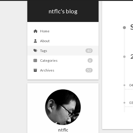
ntflc's blog
Home
About
Tags
40
Categories
6
Archives
52
04
03
ntflc