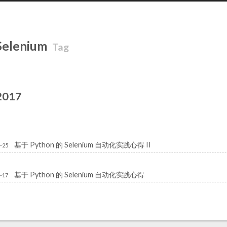
Selenium
Tag
2017
基于 Python 的 Selenium 自动化实践心得 II
-25
基于 Python 的 Selenium 自动化实践心得
-17