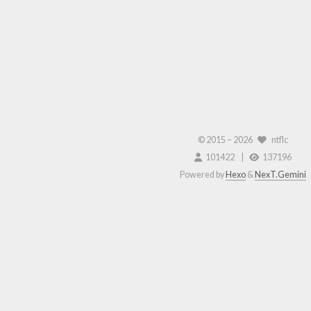
© 2015 –
2026
ntflc
101422
137196
Powered by
Hexo
&
NexT.Gemini