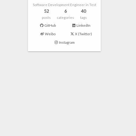
Software Development Engineer in Test
52
6
40
posts
categories
tags
GitHub
LinkedIn
Weibo
X (Twitter)
Instagram